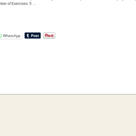
mber of Exercises: 5 …
WhatsApp