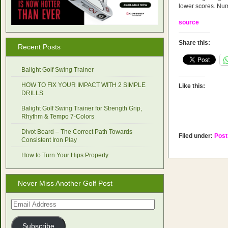
lower scores. Nu
source
Share this:
Recent Posts
Balight Golf Swing Trainer
HOW TO FIX YOUR IMPACT WITH 2 SIMPLE
Like this:
DRILLS
Balight Golf Swing Trainer for Strength Grip,
Rhythm & Tempo 7-Colors
Divot Board – The Correct Path Towards
Filed under:
Post
Consistent Iron Play
How to Turn Your Hips Properly
Never Miss Another Golf Post
Email
Address
Subscribe