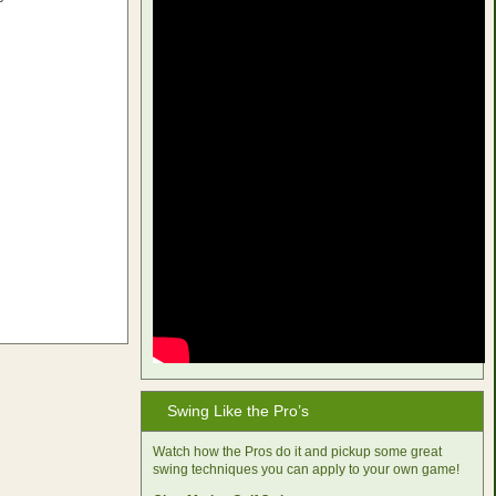
Swing Like the Pro’s
Watch how the Pros do it and pickup some great
swing techniques you can apply to your own game!