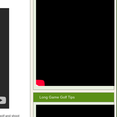
Long Game Golf Tips
 golf and shoot