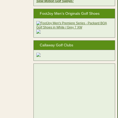
Slow Motion Golf Swings:
FootJoy Men’s Originals Golf Shoes
Callaway Golf Clubs