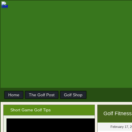
Home
The Golf Post
Golf Shop
Short Game Golf Tips
Golf Fitness
February 17, 