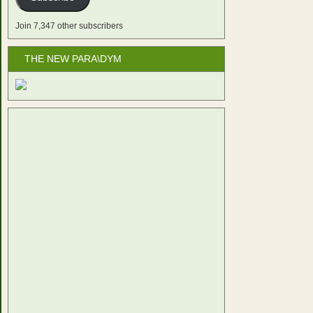
Join 7,347 other subscribers
THE NEW PARA\DYM