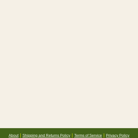
About
Shipping and Returns Policy
Terms of Service
Privacy Policy