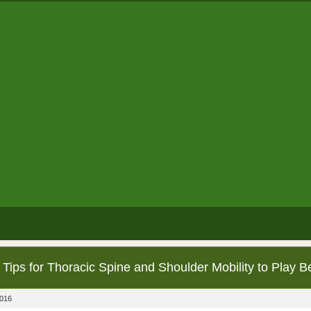
 Tips for Thoracic Spine and Shoulder Mobility to Play Be
2016