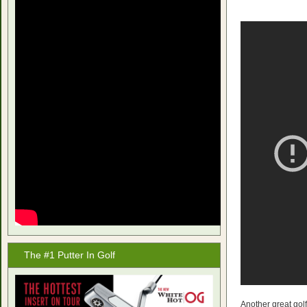
The #1 Putter In Golf
Another great golf