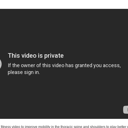
 fitness video to improve mobility in the thoracic spine and shoulders to play better