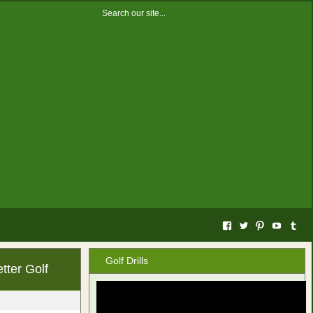
Facebook
Twitter
Pinterest
YouTub
Tum
Golf Drills
tter Golf