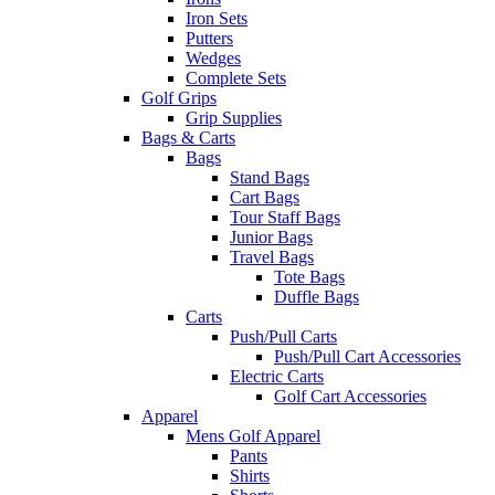
Iron Sets
Putters
Wedges
Complete Sets
Golf Grips
Grip Supplies
Bags & Carts
Bags
Stand Bags
Cart Bags
Tour Staff Bags
Junior Bags
Travel Bags
Tote Bags
Duffle Bags
Carts
Push/Pull Carts
Push/Pull Cart Accessories
Electric Carts
Golf Cart Accessories
Apparel
Mens Golf Apparel
Pants
Shirts