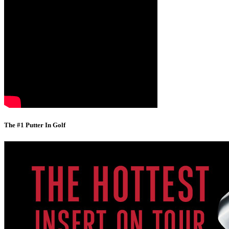
The #1 Putter In Golf