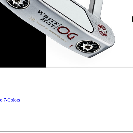
o 7-Colors