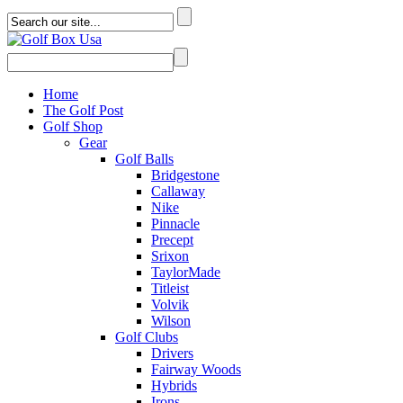
Home
The Golf Post
Golf Shop
Gear
Golf Balls
Bridgestone
Callaway
Nike
Pinnacle
Precept
Srixon
TaylorMade
Titleist
Volvik
Wilson
Golf Clubs
Drivers
Fairway Woods
Hybrids
Irons