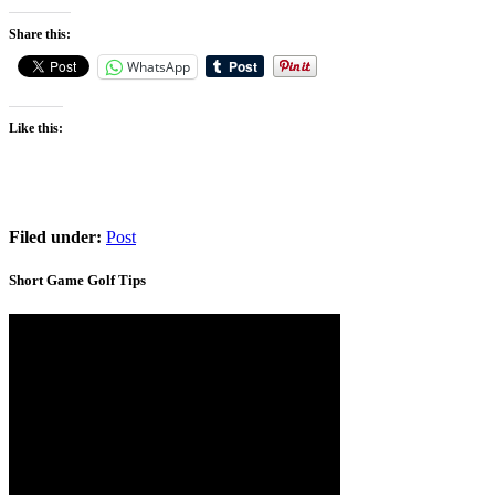
Share this:
WhatsApp
Like this:
Filed under:
Post
Short Game Golf Tips