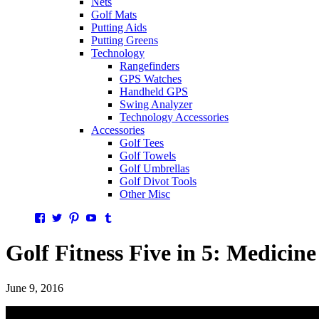
Nets
Golf Mats
Putting Aids
Putting Greens
Technology
Rangefinders
GPS Watches
Handheld GPS
Swing Analyzer
Technology Accessories
Accessories
Golf Tees
Golf Towels
Golf Umbrellas
Golf Divot Tools
Other Misc
Facebook
Twitter
Pinterest
YouTube
Tumblr
Golf Fitness Five in 5: Medicine
June 9, 2016