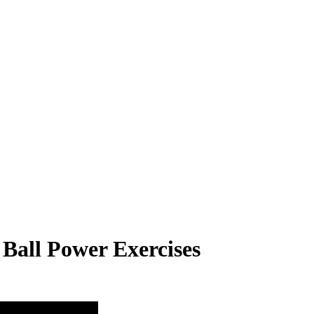
 Ball Power Exercises