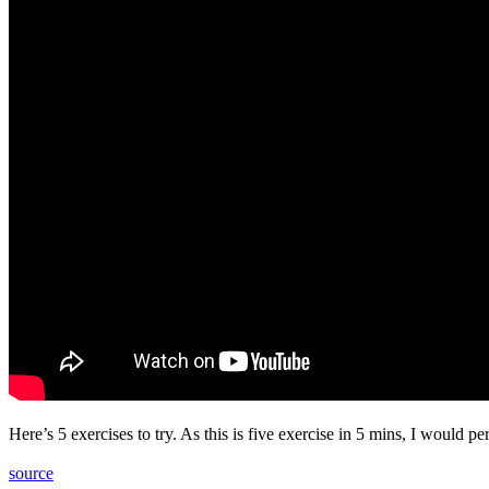
Here’s 5 exercises to try. As this is five exercise in 5 mins, I would 
source