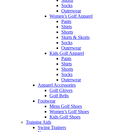
Shorts
Socks
Outerwear
Women’s Golf Apparel
Pants
Shirts
Shorts
Skirts & Skorts
Socks
Outerwear
Kids Golf Apparel
Pants
Shirts
Shorts
Socks
Outerwear
Apparel Accessories
Golf Gloves
Golf Belts
Footwear
Mens Golf Shoes
Women’s Golf Shoes
Kids Golf Shoes
Training Aids
Swing Trainers