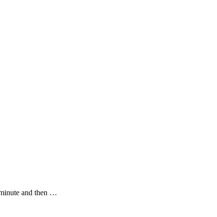
he minute and then …