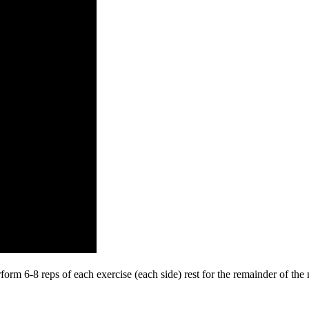
perform 6-8 reps of each exercise (each side) rest for the remainder of t