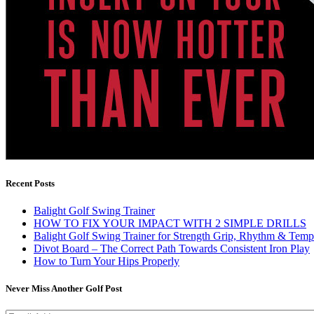
Recent Posts
Balight Golf Swing Trainer
HOW TO FIX YOUR IMPACT WITH 2 SIMPLE DRILLS
Balight Golf Swing Trainer for Strength Grip, Rhythm & Temp
Divot Board – The Correct Path Towards Consistent Iron Play
How to Turn Your Hips Properly
Never Miss Another Golf Post