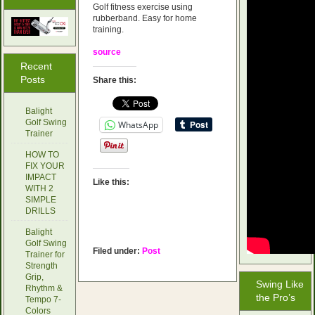
Golf fitness exercise using
rubberband. Easy for home
training.
source
Recent
Posts
Share this:
Balight
Golf Swing
WhatsApp
Trainer
HOW TO
FIX YOUR
IMPACT
Like this:
WITH 2
SIMPLE
DRILLS
Balight
Golf Swing
Filed under:
Post
Trainer for
Strength
Grip,
Swing Like
Rhythm &
the Pro’s
Tempo 7-
Colors