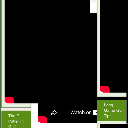
Long
Game Golf
The #1
Tips
Putter In
Golf