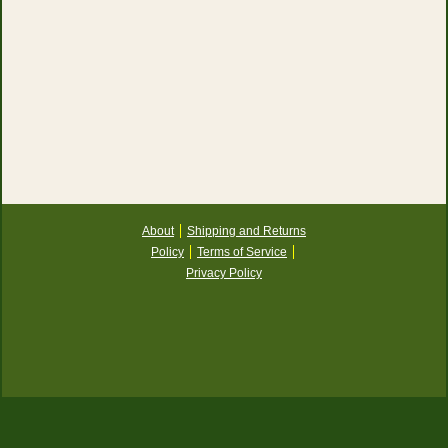
About
Shipping and Returns
Policy
Terms of Service
Privacy Policy