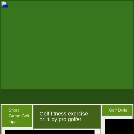
Short
Golf Drills
Golf fitness exercise
Game Golf
nr. 1 by pro golfer
Tips
December 24, 2015