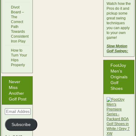
Watch how the
Divot
Pros do it and
Board –
pickup some
The
great swing
Correct
techniques
Path
you can apply
Towards
to your own
Consistent
game!
Iron Play
Slow Motion
How to
Golf Swings:
Turn Your
Hips
Properly
FootJoy
Men’s
Originals
Never
Golf
Miss
Shoes
Another
Golf Post
Email
Address
Subscribe