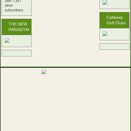
Join 7,347
other
subscribers
Callaway
Golf Clubs
THE NEW
PARA\DYM