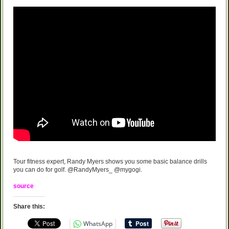
Tour fitness expert, Randy Myers shows you some basic balance drills
you can do for golf. @RandyMyers_ @mygogi.
source
Share this:
WhatsApp