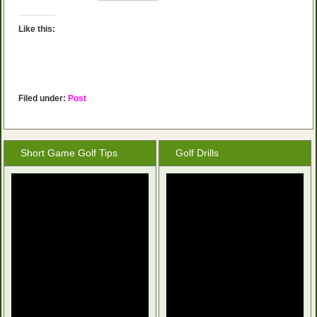
Like this:
Filed under:
Post
Short Game Golf Tips
Golf Drills