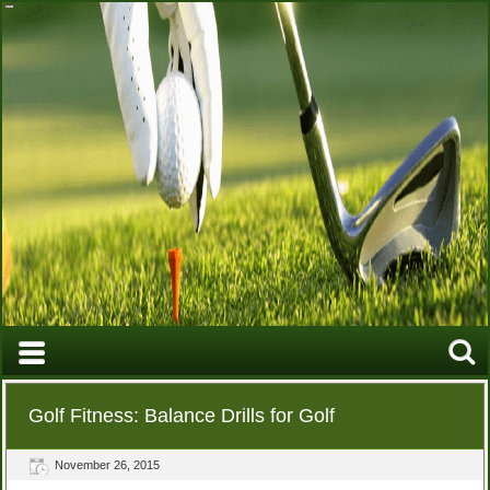
Golf Fitness: Balance Drills for Golf
November 26, 2015