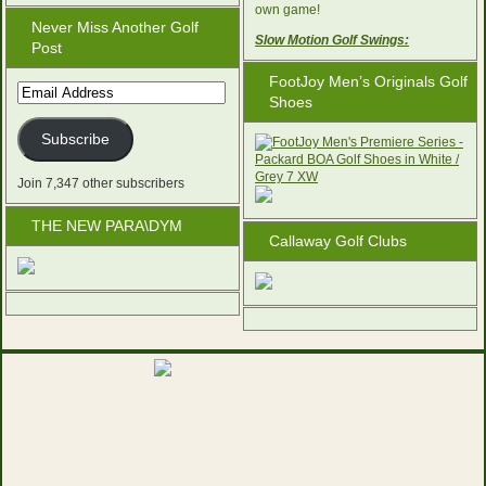
own game!
Never Miss Another Golf
Slow Motion Golf Swings:
Post
FootJoy Men’s Originals Golf
Email
Shoes
Address
Subscribe
Join 7,347 other subscribers
THE NEW PARA\DYM
Callaway Golf Clubs