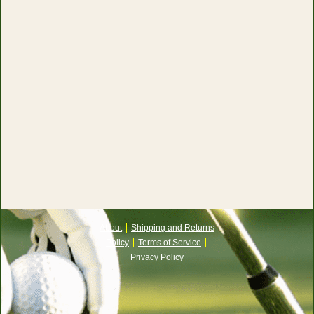
About
Shipping and Returns
Policy
Terms of Service
Privacy Policy