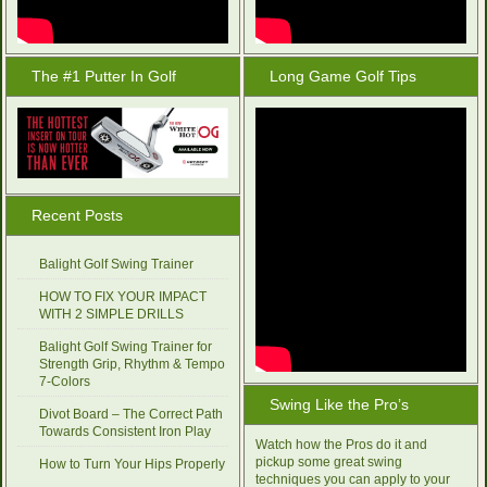
The #1 Putter In Golf
Long Game Golf Tips
Recent Posts
Balight Golf Swing Trainer
HOW TO FIX YOUR IMPACT
WITH 2 SIMPLE DRILLS
Balight Golf Swing Trainer for
Strength Grip, Rhythm & Tempo
7-Colors
Swing Like the Pro’s
Divot Board – The Correct Path
Towards Consistent Iron Play
Watch how the Pros do it and
pickup some great swing
How to Turn Your Hips Properly
techniques you can apply to your