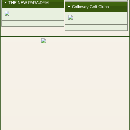
THE NEW PARA\DYM
Callaway Golf Clubs