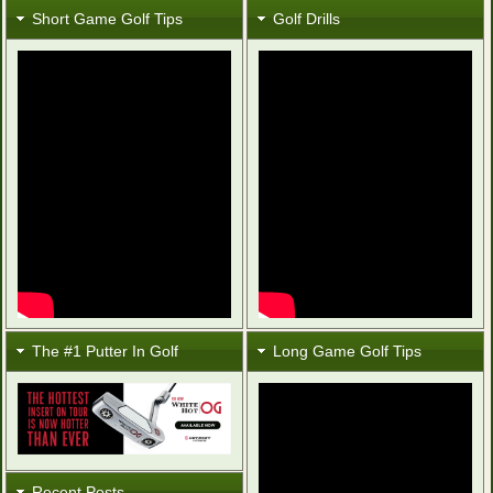
Short Game Golf Tips
Golf Drills
The #1 Putter In Golf
Long Game Golf Tips
Recent Posts