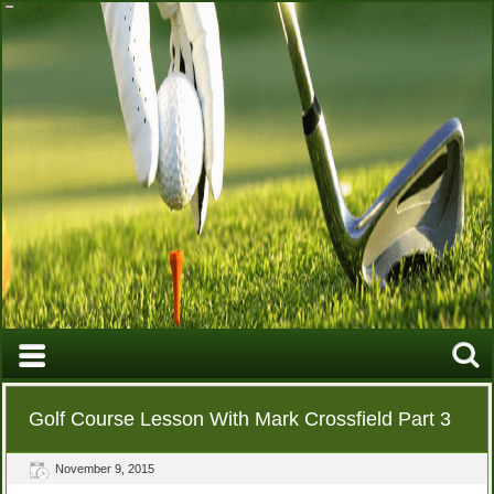
Golf Course Lesson With Mark Crossfield Part 3
November 9, 2015