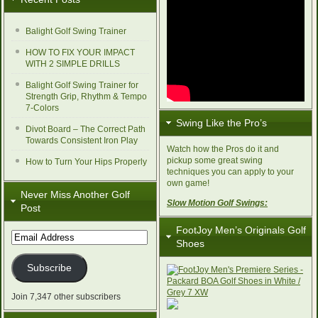
Balight Golf Swing Trainer
HOW TO FIX YOUR IMPACT
WITH 2 SIMPLE DRILLS
Balight Golf Swing Trainer for
Strength Grip, Rhythm & Tempo
7-Colors
Swing Like the Pro’s
Divot Board – The Correct Path
Towards Consistent Iron Play
Watch how the Pros do it and
pickup some great swing
How to Turn Your Hips Properly
techniques you can apply to your
own game!
Never Miss Another Golf
Slow Motion Golf Swings:
Post
FootJoy Men’s Originals Golf
Email
Shoes
Address
Subscribe
Join 7,347 other subscribers