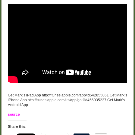
Get Mark’s iPad App http://itunes.apple.com/app/id542855061 Get Mark’s
iPhone App http://itunes.apple.com/us/app/golf/id456035227 Get Mark’s
Android App …
source
Share this: