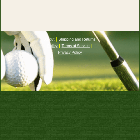
About
Shipping and Returns
Policy
Terms of Service
Privacy Policy