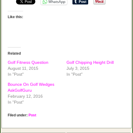
WhatsApp
Like this:
Related
Golf Fitness Question
Golf Chipping Height Drill
August 11, 2015
July 3, 2015
In "Post"
In "Post"
Bounce On Golf Wedges
AskGolfGuru
February 12, 2016
In "Post"
Filed under:
Post