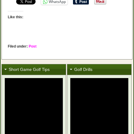
WhatsApp
Like this:
Filed under:
Post
Short Game Golf Tips
Golf Drills