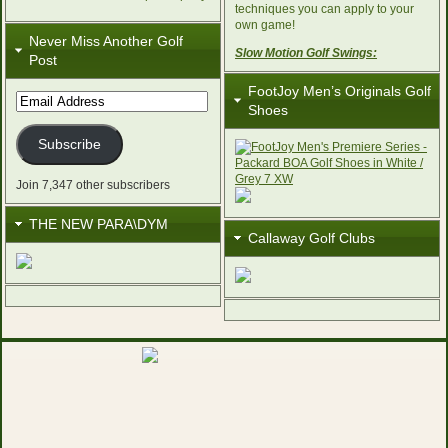
techniques you can apply to your
own game!
Never Miss Another Golf
Slow Motion Golf Swings:
Post
FootJoy Men’s Originals Golf
Email
Shoes
Address
Subscribe
Join 7,347 other subscribers
THE NEW PARA\DYM
Callaway Golf Clubs