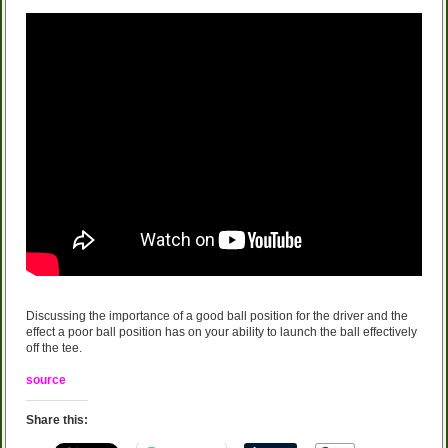
Discussing the importance of a good ball position for the driver and the
effect a poor ball position has on your ability to launch the ball effectively
off the tee.
source
Share this: