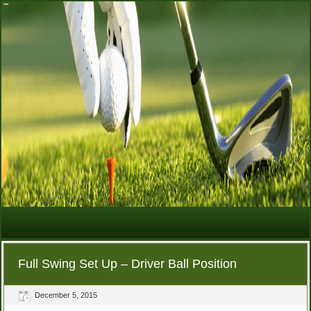
Full Swing Set Up – Driver Ball Position
December 5, 2015