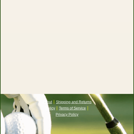
About
Shipping and Returns
Policy
Terms of Service
Privacy Policy