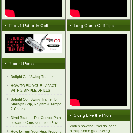
The #1 Putter In Golf
Long Game Golf Tips
Recent Posts
Balight Golf Swing Trainer
HOW TO FIX YOUR IMPACT
WITH 2 SIMPLE DRILLS
Balight Golf Swing Trainer for
Strength Grip, Rhythm & Tempo
7-Colors
Swing Like the Pro’s
Divot Board – The Correct Path
Towards Consistent Iron Play
Watch how the Pros do it and
pickup some great swing
How to Turn Your Hips Properly