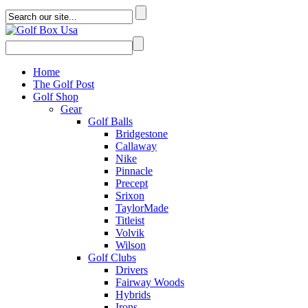
Home
The Golf Post
Golf Shop
Gear
Golf Balls
Bridgestone
Callaway
Nike
Pinnacle
Precept
Srixon
TaylorMade
Titleist
Volvik
Wilson
Golf Clubs
Drivers
Fairway Woods
Hybrids
Irons