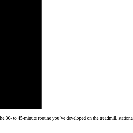
 the 30- to 45-minute routine you’ve developed on the treadmill, station