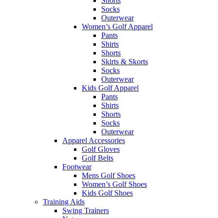
Shorts
Socks
Outerwear
Women’s Golf Apparel
Pants
Shirts
Shorts
Skirts & Skorts
Socks
Outerwear
Kids Golf Apparel
Pants
Shirts
Shorts
Socks
Outerwear
Apparel Accessories
Golf Gloves
Golf Belts
Footwear
Mens Golf Shoes
Women’s Golf Shoes
Kids Golf Shoes
Training Aids
Swing Trainers