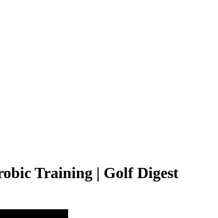
obic Training | Golf Digest