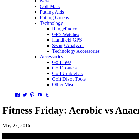
Nets
Golf Mats
Putting Aids
Putting Greens
Technology
Rangefinders
GPS Watches
Handheld GPS
Swing Analyzer
Technology Accessories
Accessories
Golf Tees
Golf Towels
Golf Umbrellas
Golf Divot Tools
Other Misc
Facebook
Twitter
Pinterest
YouTube
Tumblr
Fitness Friday: Aerobic vs Anaer
May 27, 2016