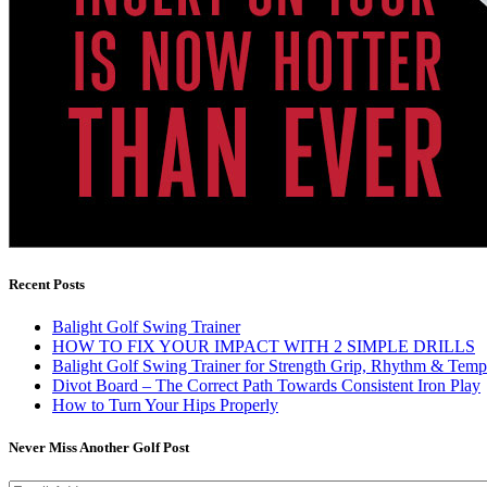
Recent Posts
Balight Golf Swing Trainer
HOW TO FIX YOUR IMPACT WITH 2 SIMPLE DRILLS
Balight Golf Swing Trainer for Strength Grip, Rhythm & Temp
Divot Board – The Correct Path Towards Consistent Iron Play
How to Turn Your Hips Properly
Never Miss Another Golf Post