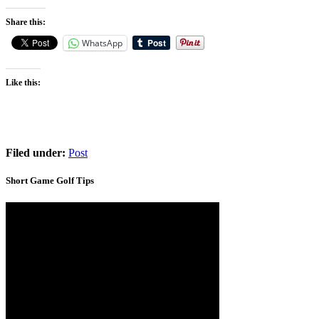
Share this:
WhatsApp
Like this:
Filed under:
Post
Short Game Golf Tips