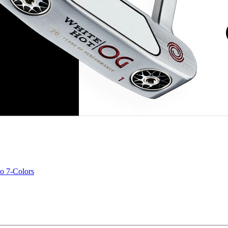
o 7-Colors