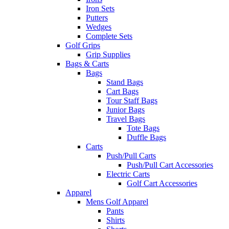
Iron Sets
Putters
Wedges
Complete Sets
Golf Grips
Grip Supplies
Bags & Carts
Bags
Stand Bags
Cart Bags
Tour Staff Bags
Junior Bags
Travel Bags
Tote Bags
Duffle Bags
Carts
Push/Pull Carts
Push/Pull Cart Accessories
Electric Carts
Golf Cart Accessories
Apparel
Mens Golf Apparel
Pants
Shirts