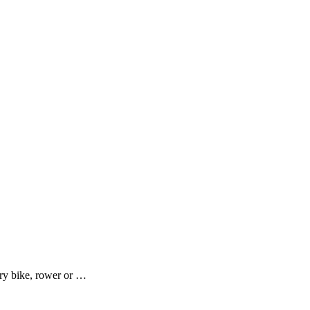
ary bike, rower or …