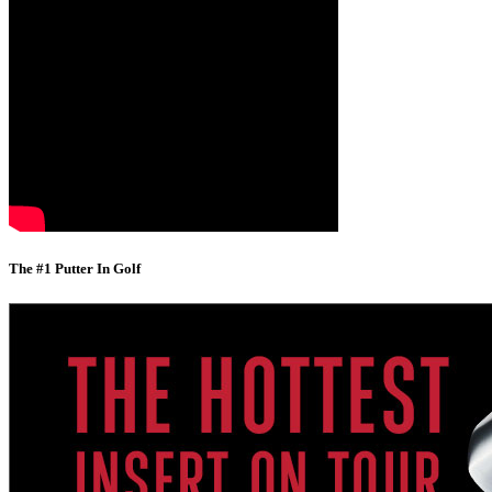
The #1 Putter In Golf