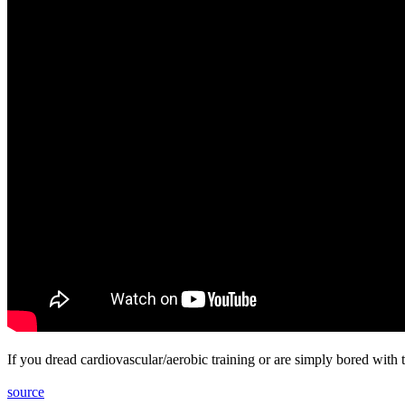
If you dread cardiovascular/aerobic training or are simply bored with
source