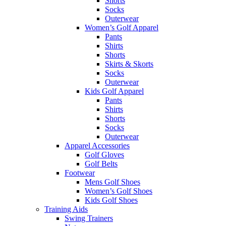
Shorts
Socks
Outerwear
Women’s Golf Apparel
Pants
Shirts
Shorts
Skirts & Skorts
Socks
Outerwear
Kids Golf Apparel
Pants
Shirts
Shorts
Socks
Outerwear
Apparel Accessories
Golf Gloves
Golf Belts
Footwear
Mens Golf Shoes
Women’s Golf Shoes
Kids Golf Shoes
Training Aids
Swing Trainers