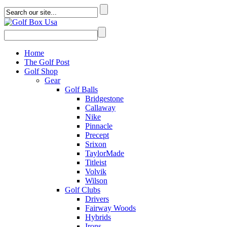
Home
The Golf Post
Golf Shop
Gear
Golf Balls
Bridgestone
Callaway
Nike
Pinnacle
Precept
Srixon
TaylorMade
Titleist
Volvik
Wilson
Golf Clubs
Drivers
Fairway Woods
Hybrids
Irons