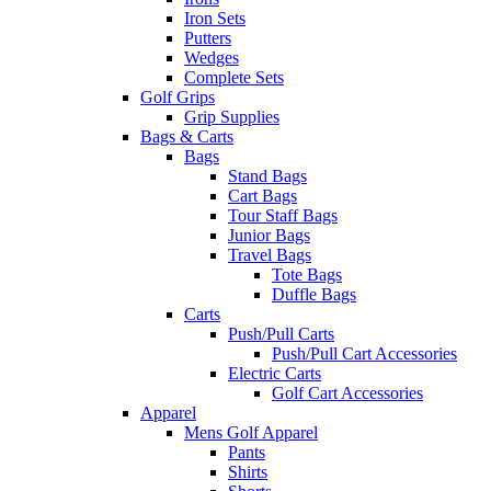
Iron Sets
Putters
Wedges
Complete Sets
Golf Grips
Grip Supplies
Bags & Carts
Bags
Stand Bags
Cart Bags
Tour Staff Bags
Junior Bags
Travel Bags
Tote Bags
Duffle Bags
Carts
Push/Pull Carts
Push/Pull Cart Accessories
Electric Carts
Golf Cart Accessories
Apparel
Mens Golf Apparel
Pants
Shirts