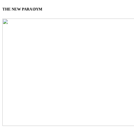
THE NEW PARA\DYM