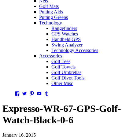
Nets
Golf Mats
Putting Aids
Putting Greens
Technology
Rangefinders
GPS Watches
Handheld GPS
Swing Analyzer
Technology Accessories
Accessories
Golf Tees
Golf Towels
Golf Umbrellas
Golf Divot Tools
Other Misc
Facebook
Twitter
Pinterest
YouTube
Tumblr
Expresso-WR-67-GPS-Golf-
Watch-Black-0-6
January 16, 2015