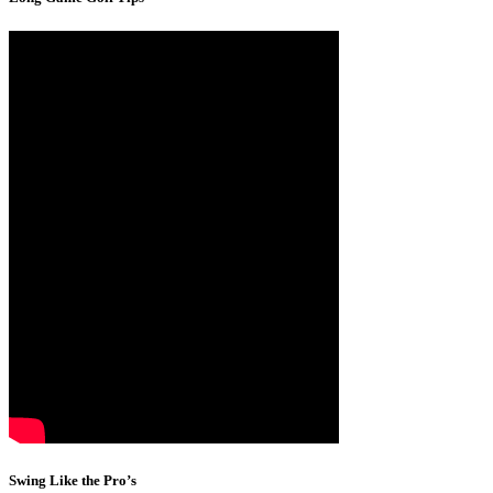
Swing Like the Pro’s