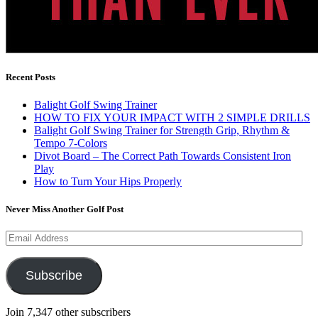
Recent Posts
Balight Golf Swing Trainer
HOW TO FIX YOUR IMPACT WITH 2 SIMPLE DRILLS
Balight Golf Swing Trainer for Strength Grip, Rhythm &
Tempo 7-Colors
Divot Board – The Correct Path Towards Consistent Iron
Play
How to Turn Your Hips Properly
Never Miss Another Golf Post
Email
Address
Subscribe
Join 7,347 other subscribers