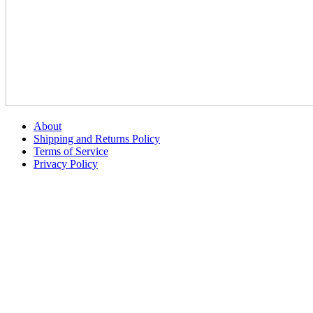
About
Shipping and Returns Policy
Terms of Service
Privacy Policy