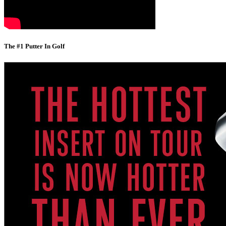
The #1 Putter In Golf