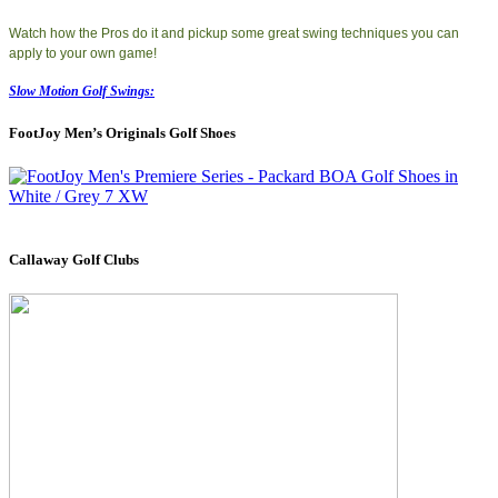
Watch how the Pros do it and pickup some great swing techniques you can
apply to your own game!
Slow Motion Golf Swings:
FootJoy Men’s Originals Golf Shoes
Callaway Golf Clubs