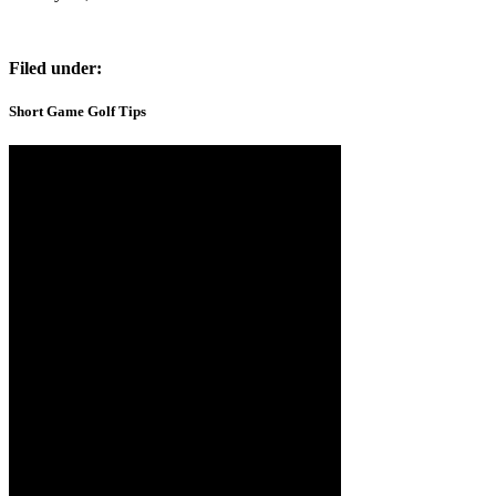
Filed under:
Short Game Golf Tips