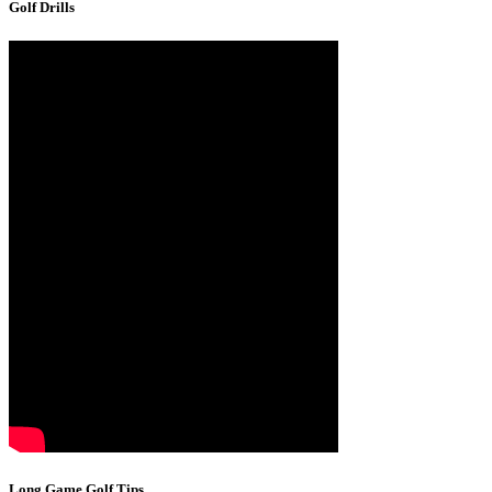
Golf Drills
Long Game Golf Tips