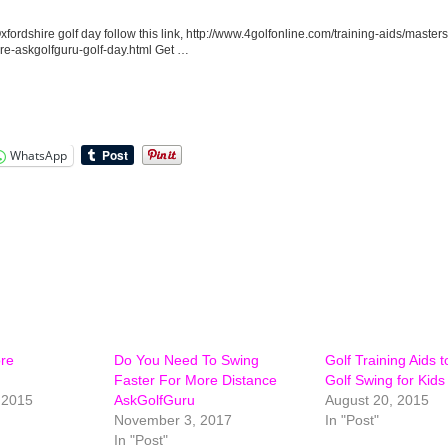
xfordshire golf day follow this link, http://www.4golfonline.com/training-aids/masters
ire-askgolfguru-golf-day.html Get …
WhatsApp
ore
Do You Need To Swing
Golf Training Aids 
Faster For More Distance
Golf Swing for Kids
 2015
AskGolfGuru
August 20, 2015
November 3, 2017
In "Post"
In "Post"