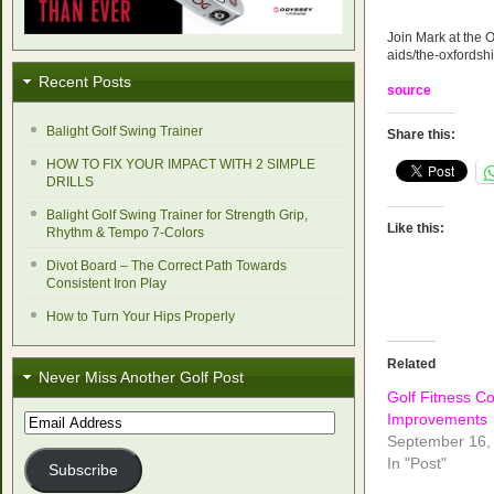
Join Mark at the O
aids/the-oxfordsh
Recent Posts
source
Balight Golf Swing Trainer
Share this:
HOW TO FIX YOUR IMPACT WITH 2 SIMPLE
DRILLS
Balight Golf Swing Trainer for Strength Grip,
Like this:
Rhythm & Tempo 7-Colors
Divot Board – The Correct Path Towards
Consistent Iron Play
How to Turn Your Hips Properly
Related
Never Miss Another Golf Post
Golf Fitness C
Improvements
Email
Address
September 16,
In "Post"
Subscribe