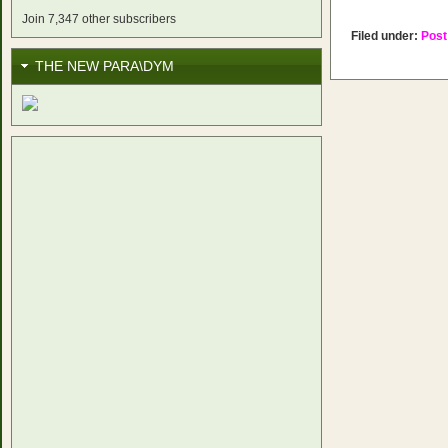
Join 7,347 other subscribers
Filed under:
Post
THE NEW PARA\DYM