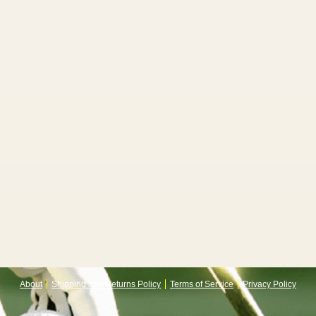
About
Shipping and Returns Policy
Terms of Service
Privacy Policy