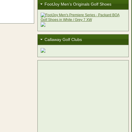
FootJoy Men’s Originals Golf Shoes
Callaway Golf Clubs