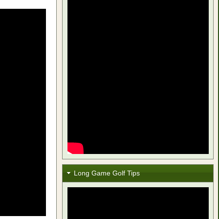
Long Game Golf Tips