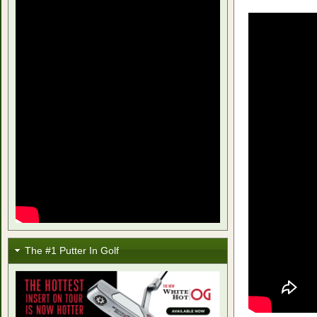
The #1 Putter In Golf