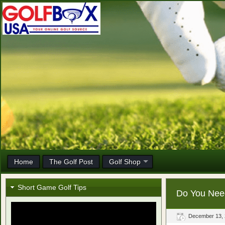
Home
The Golf Post
Golf Shop
Short Game Golf Tips
Do You Nee
December 13,