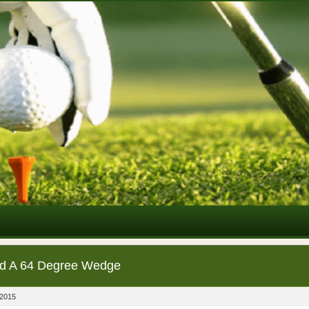
d A 64 Degree Wedge
 2015