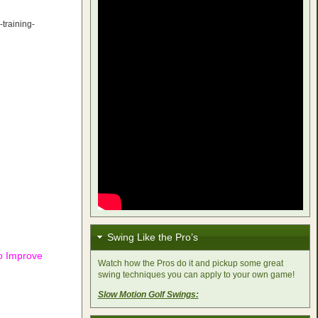
-training-
Swing Like the Pro’s
to Improve
Watch how the Pros do it and pickup some great
swing techniques you can apply to your own game!
Slow Motion Golf Swings: