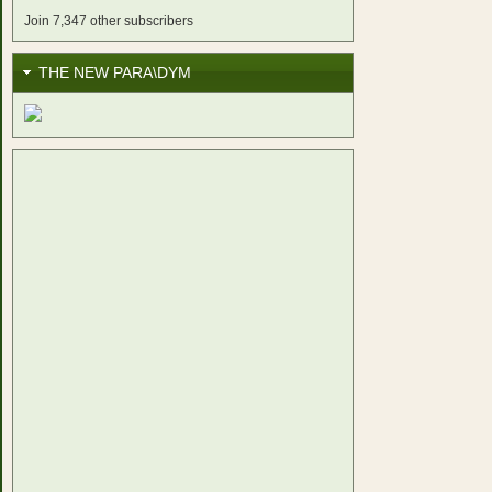
Join 7,347 other subscribers
THE NEW PARA\DYM