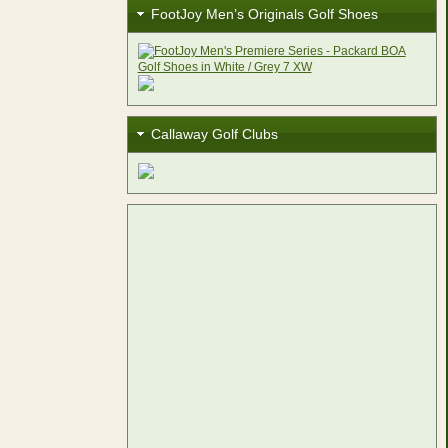
FootJoy Men’s Originals Golf Shoes
Callaway Golf Clubs