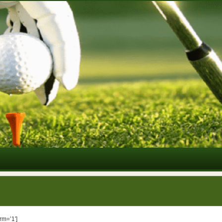
rm=’1′]