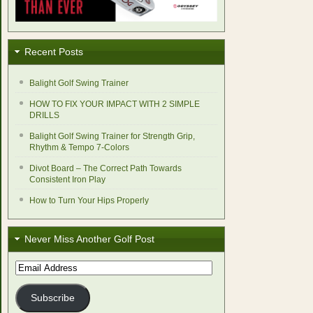
Recent Posts
Balight Golf Swing Trainer
HOW TO FIX YOUR IMPACT WITH 2 SIMPLE
DRILLS
Balight Golf Swing Trainer for Strength Grip,
Rhythm & Tempo 7-Colors
Divot Board – The Correct Path Towards
Consistent Iron Play
How to Turn Your Hips Properly
Never Miss Another Golf Post
Email
Address
Subscribe