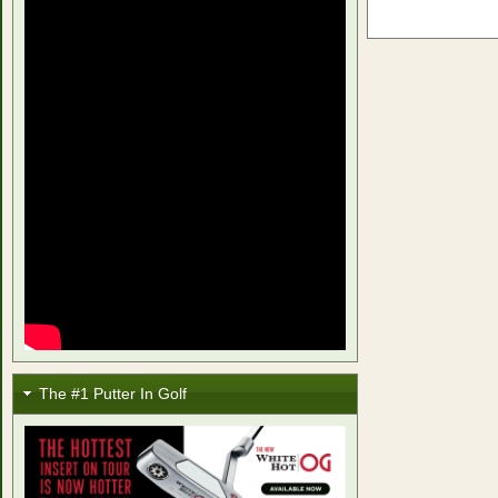
The #1 Putter In Golf