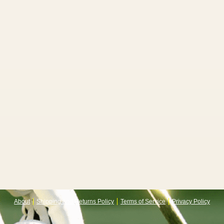
About
Shipping and Returns Policy
Terms of Service
Privacy Policy