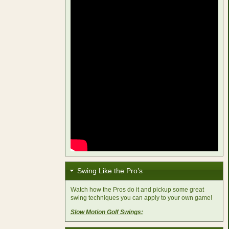
Swing Like the Pro’s
Watch how the Pros do it and pickup some great
swing techniques you can apply to your own game!
Slow Motion Golf Swings: