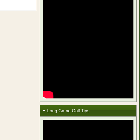
Long Game Golf Tips