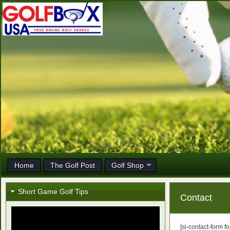
Home
The Golf Post
Golf Shop
Short Game Golf Tips
Contact
[si-contact-form fo