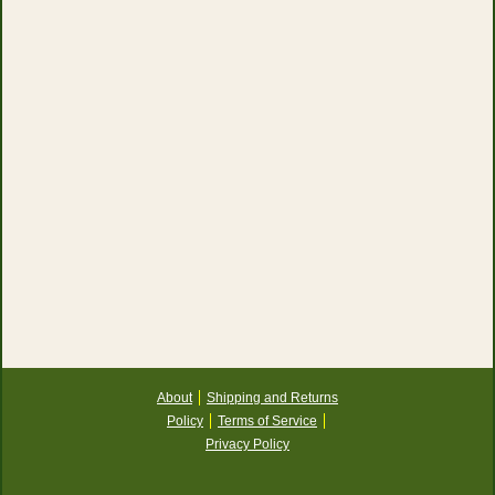
About
Shipping and Returns
Policy
Terms of Service
Privacy Policy