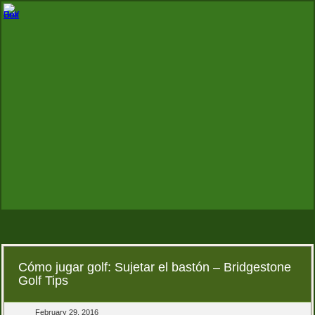
Cómo jugar golf: Sujetar el bastón – Bridgestone
Golf Tips
February 29, 2016