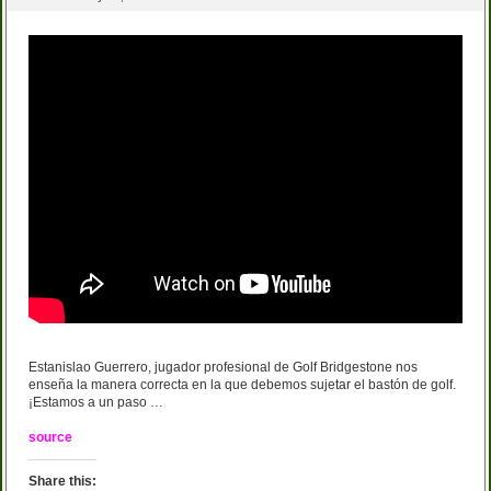
Estanislao Guerrero, jugador profesional de Golf Bridgestone nos
enseña la manera correcta en la que debemos sujetar el bastón de golf.
¡Estamos a un paso …
source
Share this: