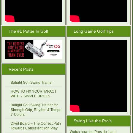
The #1 Putter In Golf
Long Game Golf Tips
Recent Posts
Balight Golf Swing Trainer
HOW TO FIX YOUR IMPACT
WITH 2 SIMPLE DRILLS
Balight Golf Swing Trainer for
Strength Grip, Rhythm & Tempo
7-Colors
Swing Like the Pro’s
Divot Board – The Correct Path
Towards Consistent Iron Play
Watch how the Pros do it and