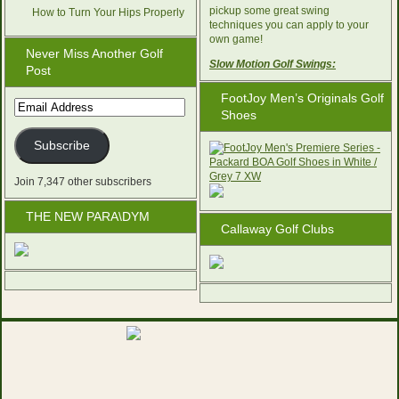
pickup some great swing
How to Turn Your Hips Properly
techniques you can apply to your
own game!
Never Miss Another Golf
Slow Motion Golf Swings:
Post
FootJoy Men’s Originals Golf
Email
Shoes
Address
Subscribe
Join 7,347 other subscribers
THE NEW PARA\DYM
Callaway Golf Clubs