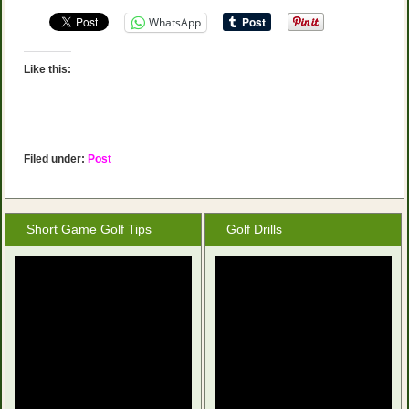
WhatsApp
Like this:
Filed under:
Post
Short Game Golf Tips
Golf Drills