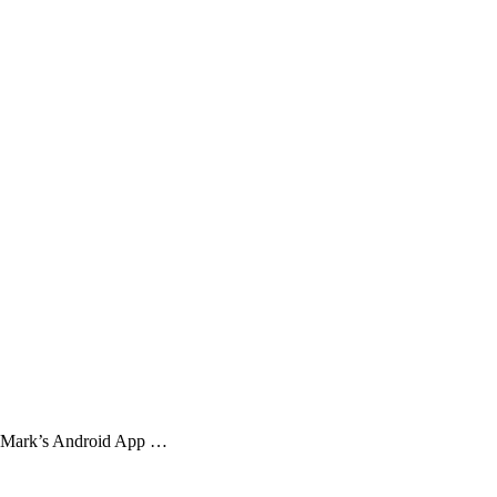
et Mark’s Android App …