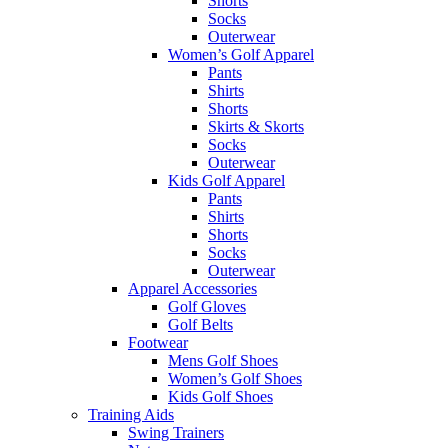
Shorts
Socks
Outerwear
Women’s Golf Apparel
Pants
Shirts
Shorts
Skirts & Skorts
Socks
Outerwear
Kids Golf Apparel
Pants
Shirts
Shorts
Socks
Outerwear
Apparel Accessories
Golf Gloves
Golf Belts
Footwear
Mens Golf Shoes
Women’s Golf Shoes
Kids Golf Shoes
Training Aids
Swing Trainers