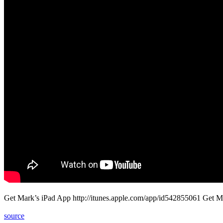
Get Mark’s iPad App http://itunes.apple.com/app/id542855061 Get M
source