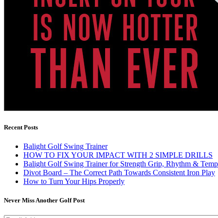
Recent Posts
Balight Golf Swing Trainer
HOW TO FIX YOUR IMPACT WITH 2 SIMPLE DRILLS
Balight Golf Swing Trainer for Strength Grip, Rhythm & Temp
Divot Board – The Correct Path Towards Consistent Iron Play
How to Turn Your Hips Properly
Never Miss Another Golf Post