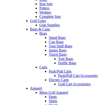
Iron Sets
Putters
Wedges
Complete Sets
Golf Grips
Grip Supplies
Bags & Carts
Bags
Stand Bags
Cart Bags
Tour Staff Bags
Junior Bags
Travel Bags
Tote Bags
Duffle Bags
Carts
Push/Pull Carts
Push/Pull Cart Accessories
Electric Carts
Golf Cart Accessories
Apparel
Mens Golf Apparel
Pants
Shirts