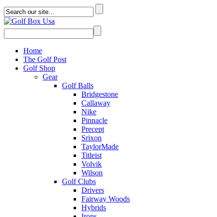
Home
The Golf Post
Golf Shop
Gear
Golf Balls
Bridgestone
Callaway
Nike
Pinnacle
Precept
Srixon
TaylorMade
Titleist
Volvik
Wilson
Golf Clubs
Drivers
Fairway Woods
Hybrids
Irons