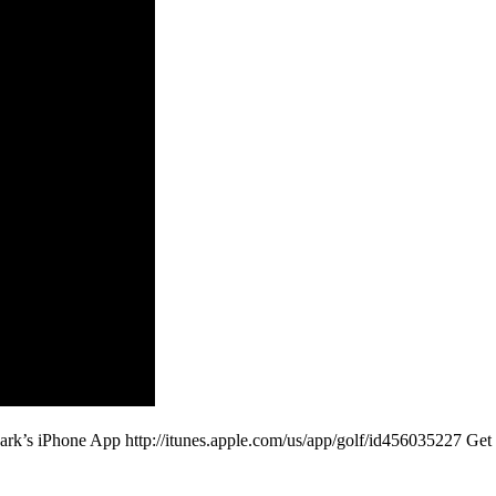
ark’s iPhone App http://itunes.apple.com/us/app/golf/id456035227 G