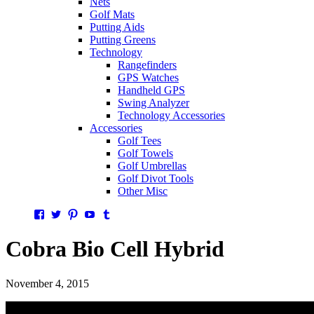
Nets
Golf Mats
Putting Aids
Putting Greens
Technology
Rangefinders
GPS Watches
Handheld GPS
Swing Analyzer
Technology Accessories
Accessories
Golf Tees
Golf Towels
Golf Umbrellas
Golf Divot Tools
Other Misc
Facebook
Twitter
Pinterest
YouTube
Tumblr
Cobra Bio Cell Hybrid
November 4, 2015