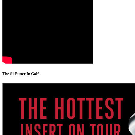
The #1 Putter In Golf