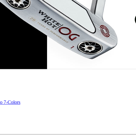
o 7-Colors