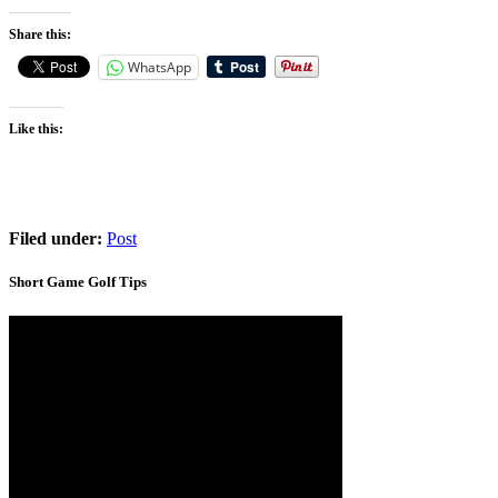
Share this:
WhatsApp
Like this:
Filed under:
Post
Short Game Golf Tips