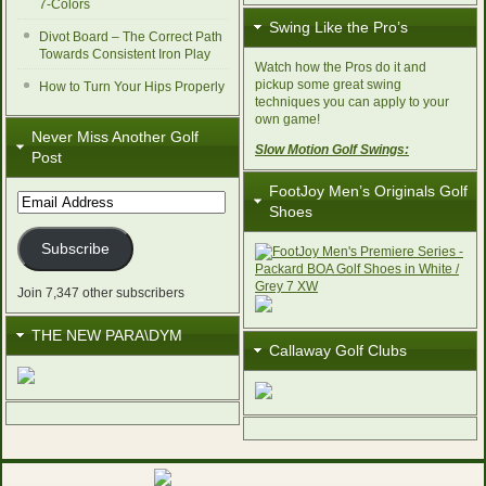
7-Colors
Swing Like the Pro’s
Divot Board – The Correct Path
Towards Consistent Iron Play
Watch how the Pros do it and
pickup some great swing
How to Turn Your Hips Properly
techniques you can apply to your
own game!
Never Miss Another Golf
Slow Motion Golf Swings:
Post
FootJoy Men’s Originals Golf
Email
Shoes
Address
Subscribe
Join 7,347 other subscribers
THE NEW PARA\DYM
Callaway Golf Clubs