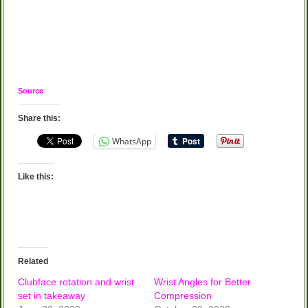
Source
Share this:
WhatsApp
Like this:
Related
Clubface rotation and wrist
Wrist Angles for Better
set in takeaway
Compression