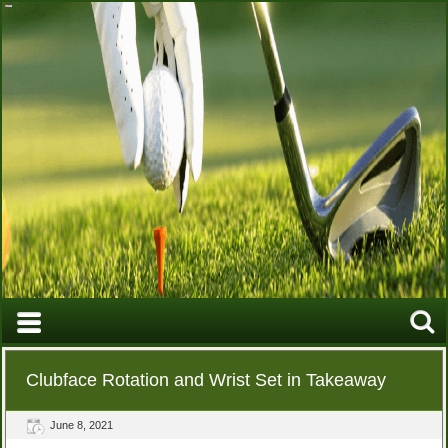
Clubface Rotation and Wrist Set in Takeaway
June 8, 2021