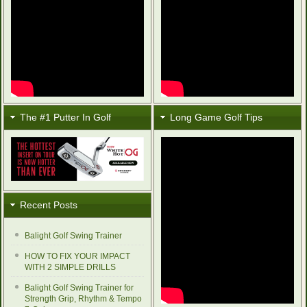
The #1 Putter In Golf
Long Game Golf Tips
Recent Posts
Balight Golf Swing Trainer
HOW TO FIX YOUR IMPACT
WITH 2 SIMPLE DRILLS
Balight Golf Swing Trainer for
Strength Grip, Rhythm & Tempo