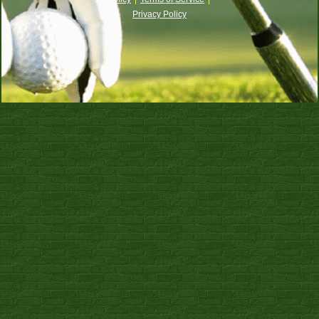
Privacy Policy