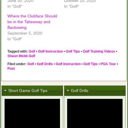
June 30, 2020
October 20, 2020
In "Golf"
In "Golf"
Where the Clubface Should
be in the Takeaway and
Backswing
September 5, 2020
In "Golf"
Tagged with:
Golf
•
Golf Instruction
•
Golf Tips
•
Golf Training Videos
•
Shaun Webb Golf
Filed under:
Golf
•
Golf Drills
•
Golf Instruction
•
Golf Tips
•
PGA Tour
•
Post
Short Game Golf Tips
Golf Drills