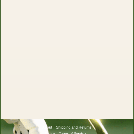
About
Shipping and Returns
Policy
Terms of Service