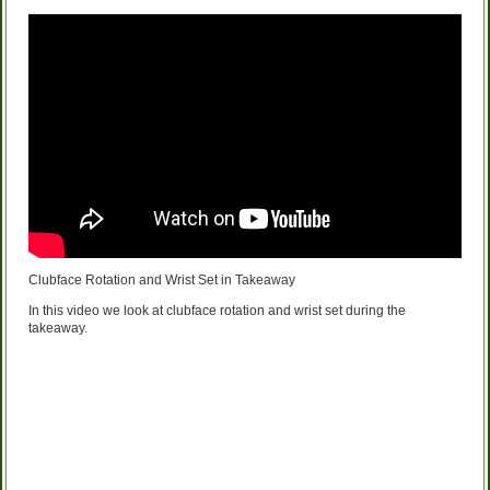
Clubface Rotation and Wrist Set in Takeaway
In this video we look at clubface rotation and wrist set during the
takeaway.