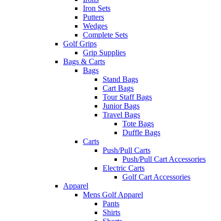
Iron Sets
Putters
Wedges
Complete Sets
Golf Grips
Grip Supplies
Bags & Carts
Bags
Stand Bags
Cart Bags
Tour Staff Bags
Junior Bags
Travel Bags
Tote Bags
Duffle Bags
Carts
Push/Pull Carts
Push/Pull Cart Accessories
Electric Carts
Golf Cart Accessories
Apparel
Mens Golf Apparel
Pants
Shirts