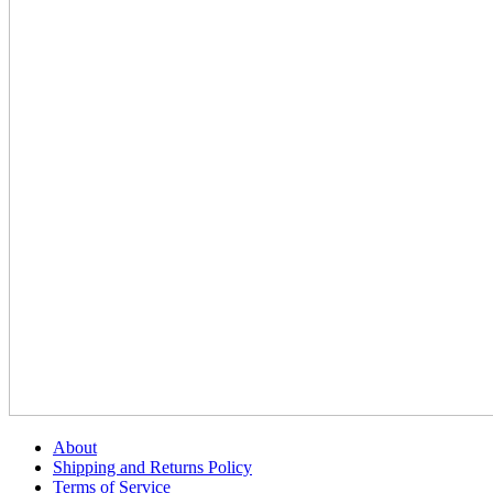
About
Shipping and Returns Policy
Terms of Service