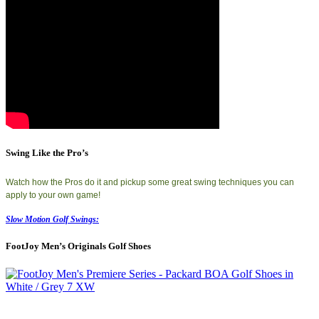
Swing Like the Pro’s
Watch how the Pros do it and pickup some great swing techniques you can
apply to your own game!
Slow Motion Golf Swings:
FootJoy Men’s Originals Golf Shoes