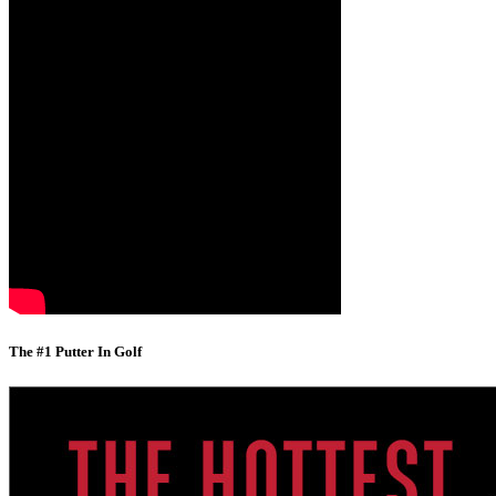
The #1 Putter In Golf