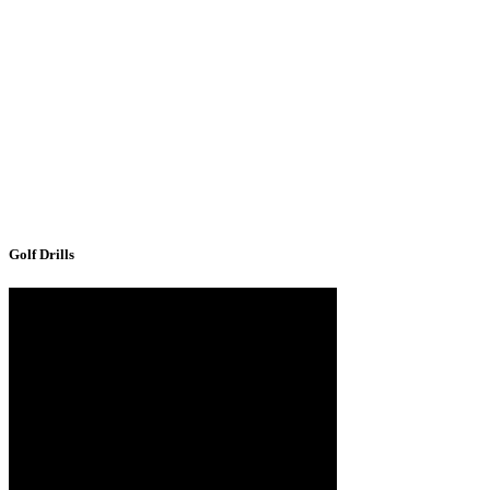
Golf Drills