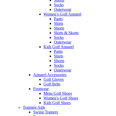
Shorts
Socks
Outerwear
Women’s Golf Apparel
Pants
Shirts
Shorts
Skirts & Skorts
Socks
Outerwear
Kids Golf Apparel
Pants
Shirts
Shorts
Socks
Outerwear
Apparel Accessories
Golf Gloves
Golf Belts
Footwear
Mens Golf Shoes
Women’s Golf Shoes
Kids Golf Shoes
Training Aids
Swing Trainers