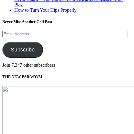
Play
How to Turn Your Hips Properly
Never Miss Another Golf Post
Email
Address
Subscribe
Join 7,347 other subscribers
THE NEW PARA\DYM