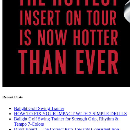
Recent Posts
Balight Golf Swing Trainer
HOW TO FIX YOUR IMPACT WITH 2 SIMPLE DRILLS
Balight Golf Swing Trainer for Strength Grip, Rhythm &
Tempo 7-Colors
Divot Board – The Correct Path Towards Consistent Iron