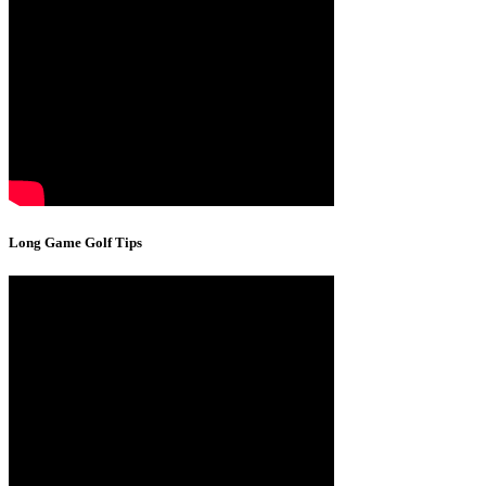
Long Game Golf Tips