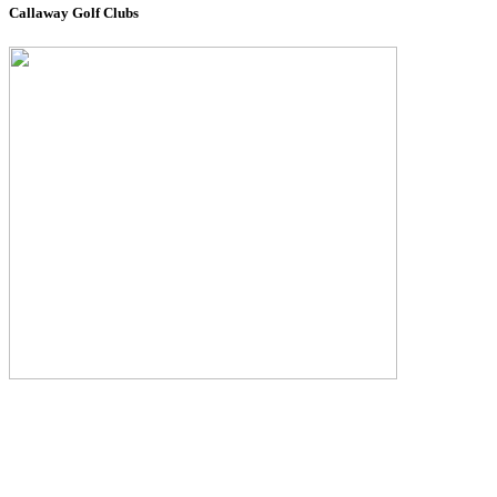
Callaway Golf Clubs