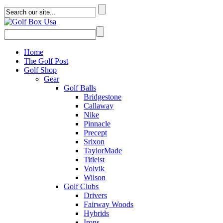
Home
The Golf Post
Golf Shop
Gear
Golf Balls
Bridgestone
Callaway
Nike
Pinnacle
Precept
Srixon
TaylorMade
Titleist
Volvik
Wilson
Golf Clubs
Drivers
Fairway Woods
Hybrids
Irons