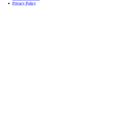
Privacy Policy