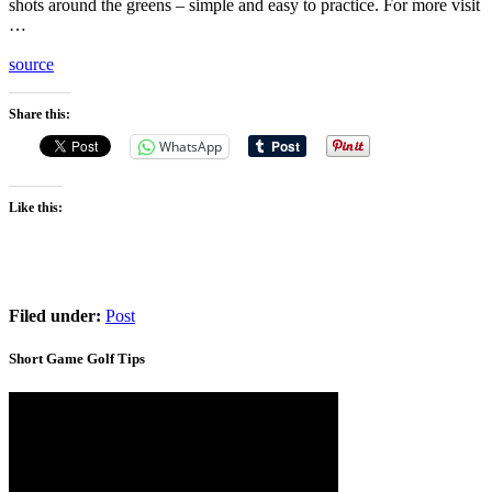
shots around the greens – simple and easy to practice. For more visit
…
source
Share this:
WhatsApp
Like this:
Filed under:
Post
Short Game Golf Tips