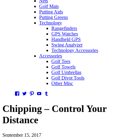
Nets
Golf Mats
Putting Aids
Putting Greens
Technology
Rangefinders
GPS Watches
Handheld GPS
Swing Analyzer
Technology Accessories
Accessories
Golf Tees
Golf Towels
Golf Umbrellas
Golf Divot Tools
Other Misc
Facebook
Twitter
Pinterest
YouTube
Tumblr
Chipping – Control Your
Distance
September 15, 2017