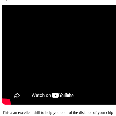
This a an excellent drill to help you control the distance of your chip