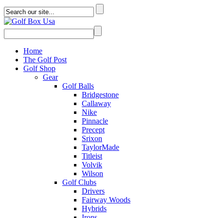
Home
The Golf Post
Golf Shop
Gear
Golf Balls
Bridgestone
Callaway
Nike
Pinnacle
Precept
Srixon
TaylorMade
Titleist
Volvik
Wilson
Golf Clubs
Drivers
Fairway Woods
Hybrids
Irons