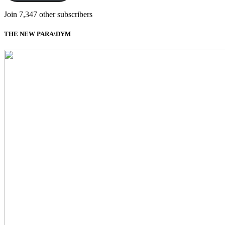
Join 7,347 other subscribers
THE NEW PARA\DYM