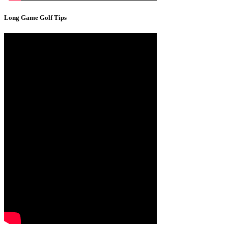
Long Game Golf Tips