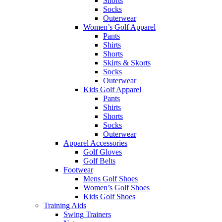
Shorts
Socks
Outerwear
Women’s Golf Apparel
Pants
Shirts
Shorts
Skirts & Skorts
Socks
Outerwear
Kids Golf Apparel
Pants
Shirts
Shorts
Socks
Outerwear
Apparel Accessories
Golf Gloves
Golf Belts
Footwear
Mens Golf Shoes
Women’s Golf Shoes
Kids Golf Shoes
Training Aids
Swing Trainers