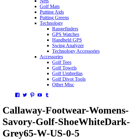
Nets
Golf Mats
Putting Aids
Putting Greens
Technology
Rangefinders
GPS Watches
Handheld GPS
Swing Analyzer
Technology Accessories
Accessories
Golf Tees
Golf Towels
Golf Umbrellas
Golf Divot Tools
Other Misc
Facebook
Twitter
Pinterest
YouTube
Tumblr
Callaway-Footwear-Womens-
Savory-Golf-ShoeWhiteDark-
Grey65-W-US-0-5