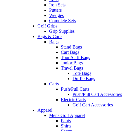
Iron Sets
Putters
Wedges
Complete Sets
Golf Grips
Grip Supplies
Bags & Carts
Bags
Stand Bags
Cart Bags
Tour Staff Bags
Junior Bags
Travel Bags
Tote Bags
Duffle Bags
Carts
Push/Pull Carts
Push/Pull Cart Accessories
Electric Carts
Golf Cart Accessories
Apparel
Mens Golf Apparel
Pants
Shirts