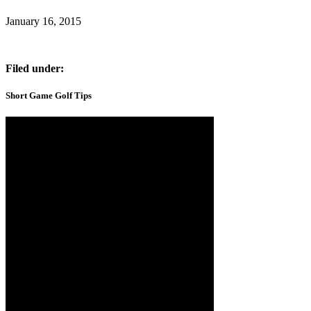
January 16, 2015
Filed under:
Short Game Golf Tips