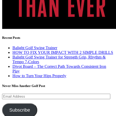
Recent Posts
Balight Golf Swing Trainer
HOW TO FIX YOUR IMPACT WITH 2 SIMPLE DRILLS
Balight Golf Swing Trainer for Strength Grip, Rhythm &
Tempo 7-Colors
Divot Board – The Correct Path Towards Consistent Iron
Play
How to Turn Your Hips Properly
Never Miss Another Golf Post
Email
Address
Subscribe