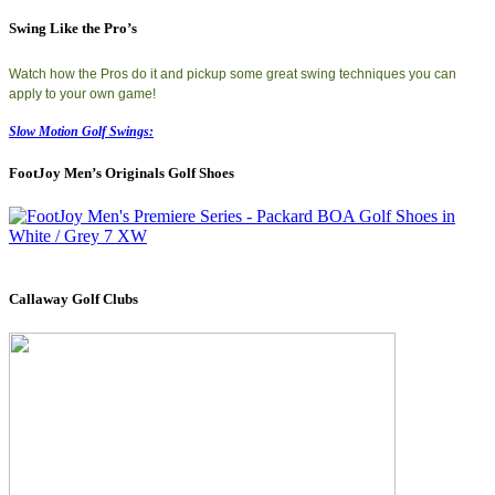
Swing Like the Pro’s
Watch how the Pros do it and pickup some great swing techniques you can
apply to your own game!
Slow Motion Golf Swings:
FootJoy Men’s Originals Golf Shoes
Callaway Golf Clubs