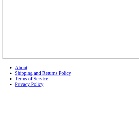
About
Shipping and Returns Policy
Terms of Service
Privacy Policy