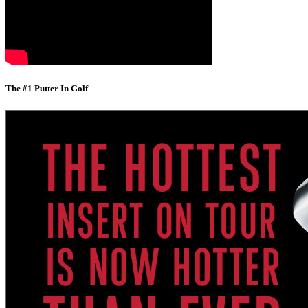
The #1 Putter In Golf