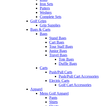
Iron Sets
Putters
Wedges
Complete Sets
Golf Grips
Grip Supplies
Bags & Carts
Bags
Stand Bags
Cart Bags
Tour Staff Bags
Junior Bags
Travel Bags
Tote Bags
Duffle Bags
Carts
Push/Pull Carts
Push/Pull Cart Accessories
Electric Carts
Golf Cart Accessories
Apparel
Mens Golf Apparel
Pants
Shirts