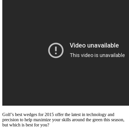
Golf’s best wedges for 2015 offer the latest in technology and
precision to help maximize your skills around the green this season,
but which is best for you?