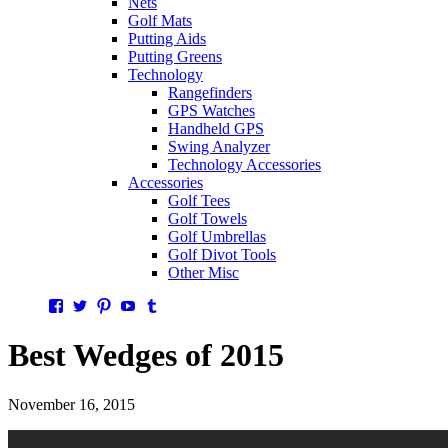
Nets
Golf Mats
Putting Aids
Putting Greens
Technology
Rangefinders
GPS Watches
Handheld GPS
Swing Analyzer
Technology Accessories
Accessories
Golf Tees
Golf Towels
Golf Umbrellas
Golf Divot Tools
Other Misc
Facebook
Twitter
Pinterest
YouTube
Tumblr
Best Wedges of 2015
November 16, 2015