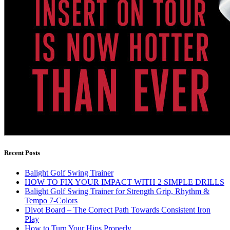
Recent Posts
Balight Golf Swing Trainer
HOW TO FIX YOUR IMPACT WITH 2 SIMPLE DRILLS
Balight Golf Swing Trainer for Strength Grip, Rhythm &
Tempo 7-Colors
Divot Board – The Correct Path Towards Consistent Iron
Play
How to Turn Your Hips Properly