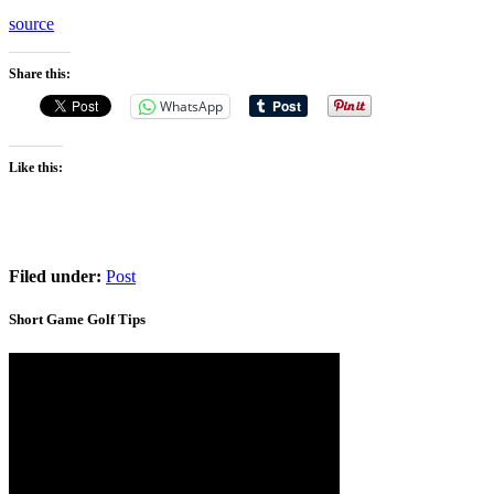
source
Share this:
WhatsApp
Like this:
Filed under:
Post
Short Game Golf Tips