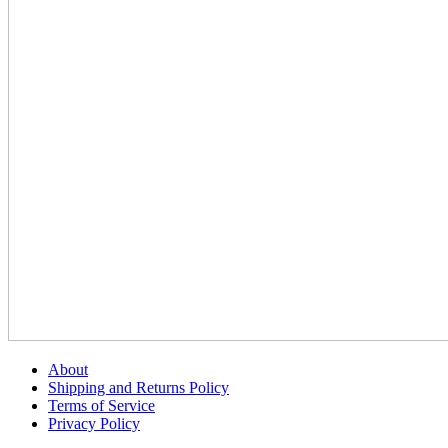
About
Shipping and Returns Policy
Terms of Service
Privacy Policy