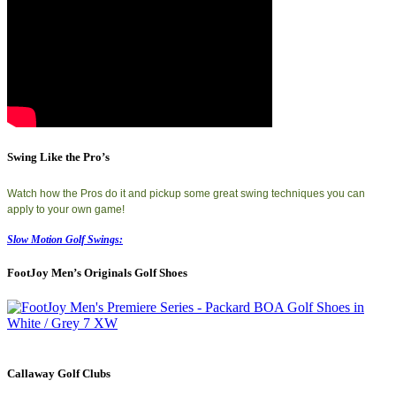
Swing Like the Pro’s
Watch how the Pros do it and pickup some great swing techniques you can
apply to your own game!
Slow Motion Golf Swings:
FootJoy Men’s Originals Golf Shoes
Callaway Golf Clubs