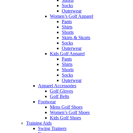
Shorts
Socks
Outerwear
Women’s Golf Apparel
Pants
Shirts
Shorts
Skirts & Skorts
Socks
Outerwear
Kids Golf Apparel
Pants
Shirts
Shorts
Socks
Outerwear
Apparel Accessories
Golf Gloves
Golf Belts
Footwear
Mens Golf Shoes
Women’s Golf Shoes
Kids Golf Shoes
Training Aids
Swing Trainers