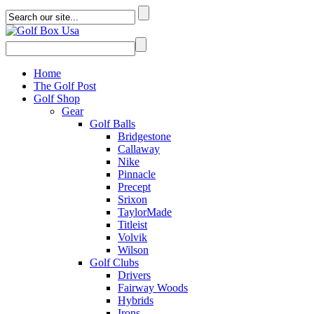
Home
The Golf Post
Golf Shop
Gear
Golf Balls
Bridgestone
Callaway
Nike
Pinnacle
Precept
Srixon
TaylorMade
Titleist
Volvik
Wilson
Golf Clubs
Drivers
Fairway Woods
Hybrids
Irons