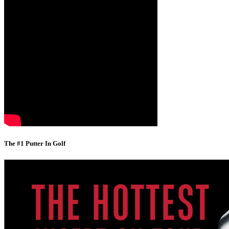
The #1 Putter In Golf