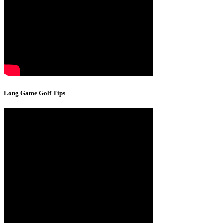
Long Game Golf Tips