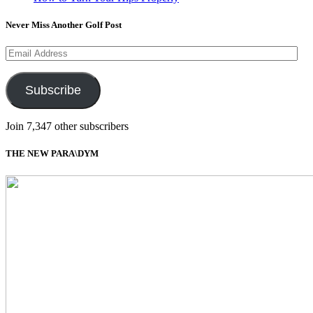
Never Miss Another Golf Post
Email
Address
Subscribe
Join 7,347 other subscribers
THE NEW PARA\DYM