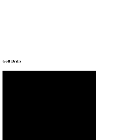
Golf Drills