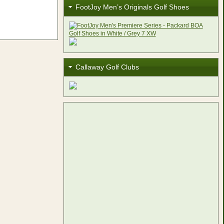
FootJoy Men’s Originals Golf Shoes
Callaway Golf Clubs