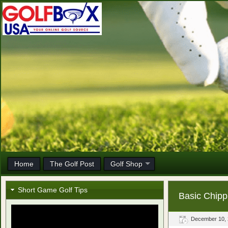
Home
The Golf Post
Golf Shop
Short Game Golf Tips
Basic Chipp
December 10,