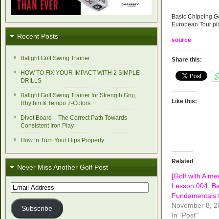
Basic Chipping Go
European Tour pl
Recent Posts
source
Balight Golf Swing Trainer
Share this:
HOW TO FIX YOUR IMPACT WITH 2 SIMPLE
DRILLS
Balight Golf Swing Trainer for Strength Grip,
Like this:
Rhythm & Tempo 7-Colors
Divot Board – The Correct Path Towards
Consistent Iron Play
How to Turn Your Hips Properly
Related
Never Miss Another Golf Post
[Golf with Aime
Lesson 004: Ba
Email
Address
Fundamentals f
November 8, 2
Subscribe
In "Post"