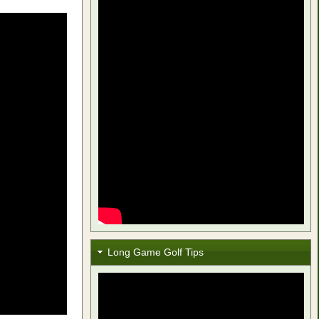
Long Game Golf Tips