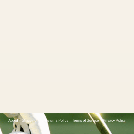
About
Shipping and Returns Policy
Terms of Service
Privacy Policy