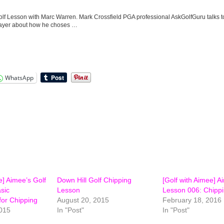
lf Lesson with Marc Warren. Mark Crossfield PGA professional AskGolfGuru talks 
ayer about how he choses …
WhatsApp
e] Aimee’s Golf
Down Hill Golf Chipping
[Golf with Aimee] A
sic
Lesson
Lesson 006: Chippi
or Chipping
August 20, 2015
February 18, 2016
015
In "Post"
In "Post"