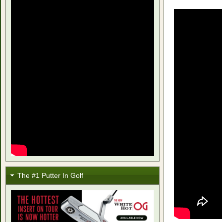
The #1 Putter In Golf