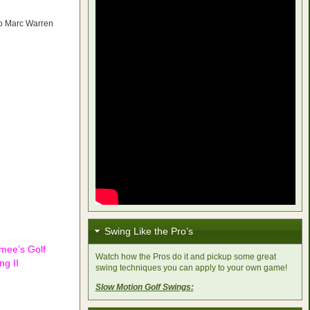
to Marc Warren
Swing Like the Pro’s
imee’s Golf
Watch how the Pros do it and pickup some great
ng II
swing techniques you can apply to your own game!
Slow Motion Golf Swings: