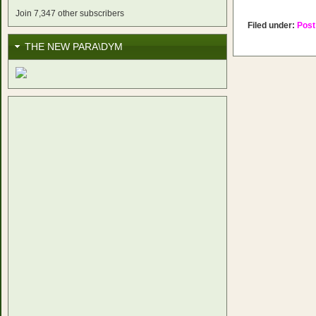
Join 7,347 other subscribers
Filed under:
Post
THE NEW PARA\DYM