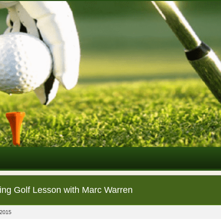
ing Golf Lesson with Marc Warren
 2015