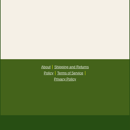
About
Shipping and Returns
Policy
Terms of Service
Privacy Policy