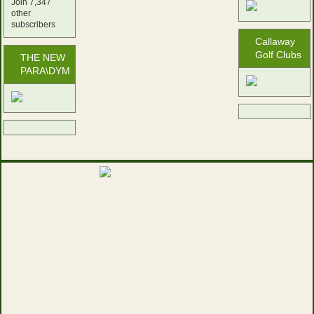
Join 7,347
other
subscribers
Callaway
Golf Clubs
THE NEW
PARA\DYM