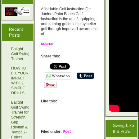
Affordable Golf Instruction For
Juniors Palm Beach Golf
instruction is the art of equipping
and training golfers to play better
Recent
golf through improved awareness
of …
Posts
source
Balight
Golf Swing
Share this:
Trainer
HOW TO
FIX YOUR
WhatsApp
IMPACT
WITH 2
SIMPLE
DRILLS
Like this:
Balight
Golf Swing
Trainer for
Strength
Grip,
Swing Like
Rhythm &
the Pro’s
Filed under:
Post
Tempo 7-
Colors