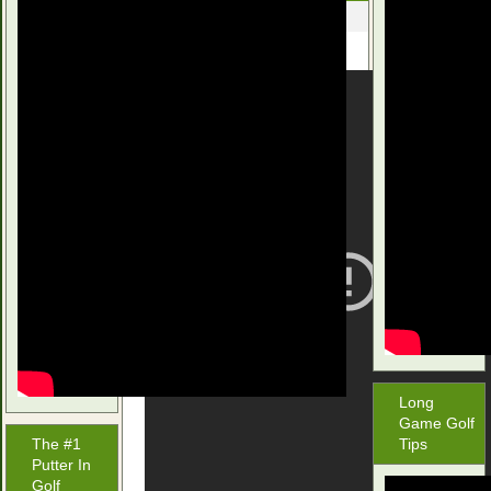
December 2, 2015
Long
Game Golf
The #1
Tips
Putter In
Golf