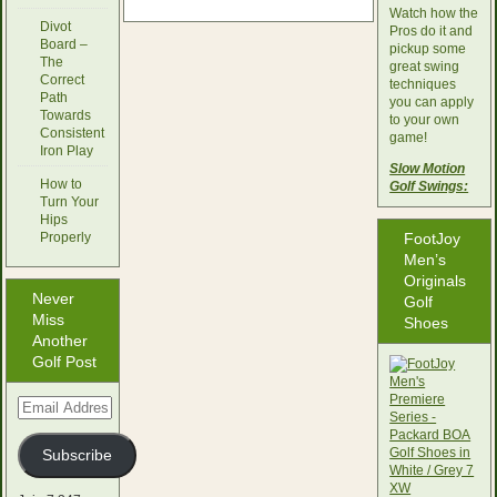
Watch how the
Divot
Pros do it and
Board –
pickup some
The
great swing
Correct
techniques
Path
you can apply
Towards
to your own
Consistent
game!
Iron Play
Slow Motion
How to
Golf Swings:
Turn Your
Hips
Properly
FootJoy
Men’s
Originals
Never
Golf
Miss
Shoes
Another
Golf Post
Email
Address
Subscribe