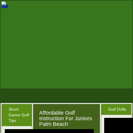
Short
Golf Drills
Affordable Golf
Game Golf
Instruction For Juniors
Tips
Palm Beach