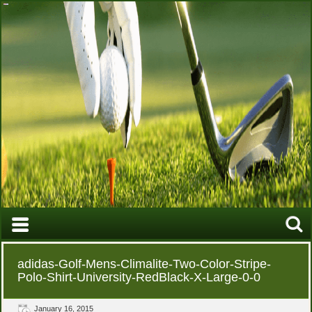
adidas-Golf-Mens-Climalite-Two-Color-Stripe-
Polo-Shirt-University-RedBlack-X-Large-0-0
January 16, 2015