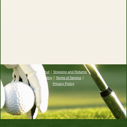
About
Shipping and Returns
Policy
Terms of Service
Privacy Policy