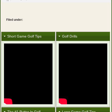
Filed under:
Short Game Golf Tips
Golf Drills
The #1 Putter In Golf
Long Game Golf Tips