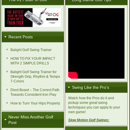
Recent Posts
Balight Golf Swing Trainer
HOW TO FIX YOUR IMPACT
WITH 2 SIMPLE DRILLS
Balight Golf Swing Trainer for
Strength Grip, Rhythm & Tempo
7-Colors
Swing Like the Pro’s
Divot Board – The Correct Path
Towards Consistent Iron Play
Watch how the Pros do it and
pickup some great swing
How to Turn Your Hips Properly
techniques you can apply to your
own game!
Never Miss Another Golf
Slow Motion Golf Swings:
Post