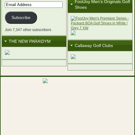
FootJoy Men’s Originals Golf
Email
Shoes
Address
Subscribe
Join 7,347 other subscribers
THE NEW PARA\DYM
Callaway Golf Clubs