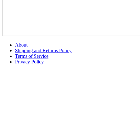
About
Shipping and Returns Policy
Terms of Service
Privacy Policy