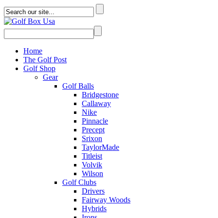
Home
The Golf Post
Golf Shop
Gear
Golf Balls
Bridgestone
Callaway
Nike
Pinnacle
Precept
Srixon
TaylorMade
Titleist
Volvik
Wilson
Golf Clubs
Drivers
Fairway Woods
Hybrids
Irons