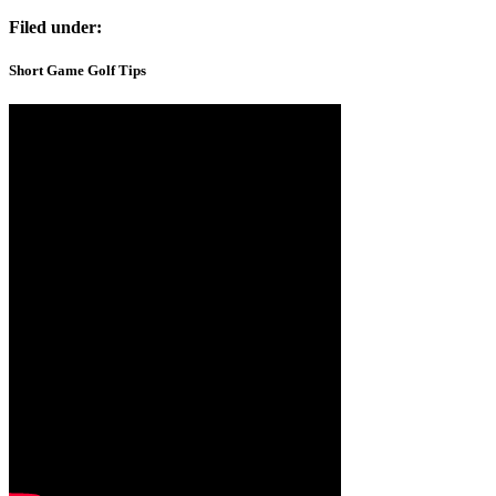
Filed under:
Short Game Golf Tips