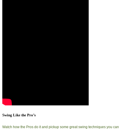
Swing Like the Pro’s
Watch how the Pros do it and pickup some great swing techniques you can