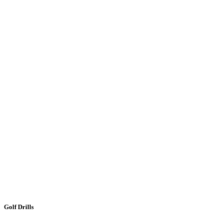
Golf Drills