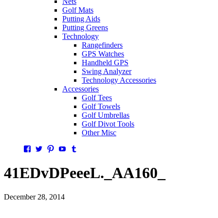
Nets
Golf Mats
Putting Aids
Putting Greens
Technology
Rangefinders
GPS Watches
Handheld GPS
Swing Analyzer
Technology Accessories
Accessories
Golf Tees
Golf Towels
Golf Umbrellas
Golf Divot Tools
Other Misc
Facebook
Twitter
Pinterest
YouTube
Tumblr
41EDvDPeeeL._AA160_
December 28, 2014