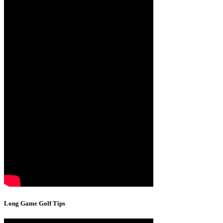
Long Game Golf Tips