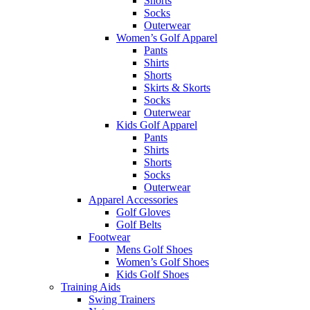
Shorts
Socks
Outerwear
Women’s Golf Apparel
Pants
Shirts
Shorts
Skirts & Skorts
Socks
Outerwear
Kids Golf Apparel
Pants
Shirts
Shorts
Socks
Outerwear
Apparel Accessories
Golf Gloves
Golf Belts
Footwear
Mens Golf Shoes
Women’s Golf Shoes
Kids Golf Shoes
Training Aids
Swing Trainers