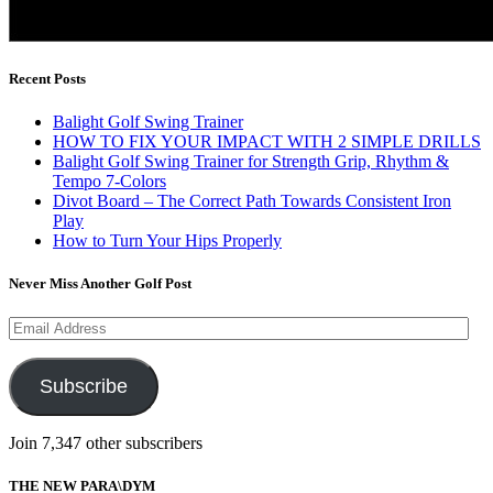
Recent Posts
Balight Golf Swing Trainer
HOW TO FIX YOUR IMPACT WITH 2 SIMPLE DRILLS
Balight Golf Swing Trainer for Strength Grip, Rhythm &
Tempo 7-Colors
Divot Board – The Correct Path Towards Consistent Iron
Play
How to Turn Your Hips Properly
Never Miss Another Golf Post
Email
Address
Subscribe
Join 7,347 other subscribers
THE NEW PARA\DYM