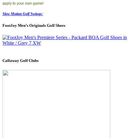
apply to your own game!
Slow Motion Golf Swings:
FootJoy Men’s Originals Golf Shoes
Callaway Golf Clubs