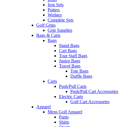
Iron Sets
Putters
Wedges
Complete Sets
Golf Grips
Grip Supplies
Bags & Carts
Bags
Stand Bags
Cart Bags
Tour Staff Bags
Junior Bags
Travel Bags
Tote Bags
Duffle Bags
Carts
Push/Pull Carts
Push/Pull Cart Accessories
Electric Carts
Golf Cart Accessories
Apparel
Mens Golf Apparel
Pants
Shirts