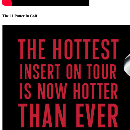
The #1 Putter In Golf