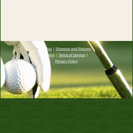
About
Shipping and Returns
Policy
Terms of Service
Privacy Policy