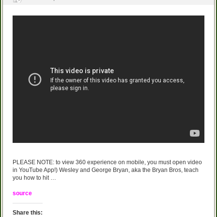
PLEASE NOTE: to view 360 experience on mobile, you must open video
in YouTube App!) Wesley and George Bryan, aka the Bryan Bros, teach
you how to hit …
source
Share this: