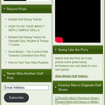
Recent Posts
Balight Golf Swing Trainer
HOW TO FIX YOUR IMPACT
WITH 2 SIMPLE DRILLS
Balight Golf Swing Trainer for
Strength Grip, Rhythm & Tempo
7-Colors
Swing Like the Pro’s
Divot Board – The Correct Path
Towards Consistent Iron Play
Watch how the Pros do it and
pickup some great swing
How to Turn Your Hips Properly
techniques you can apply to your
own game!
Never Miss Another Golf
Slow Motion Golf Swings:
Post
FootJoy Men’s Originals Golf
Email
Shoes
Address
Subscribe