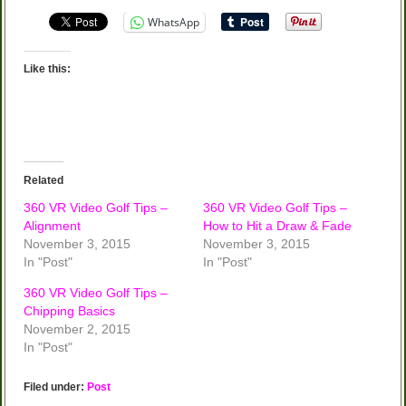
WhatsApp
Like this:
Related
360 VR Video Golf Tips –
360 VR Video Golf Tips –
Alignment
How to Hit a Draw & Fade
November 3, 2015
November 3, 2015
In "Post"
In "Post"
360 VR Video Golf Tips –
Chipping Basics
November 2, 2015
In "Post"
Filed under:
Post