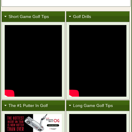
Short Game Golf Tips
Golf Drills
The #1 Putter In Golf
Long Game Golf Tips