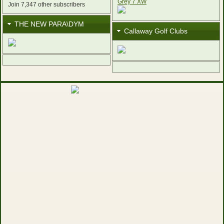
Join 7,347 other subscribers
THE NEW PARA\DYM
Callaway Golf Clubs