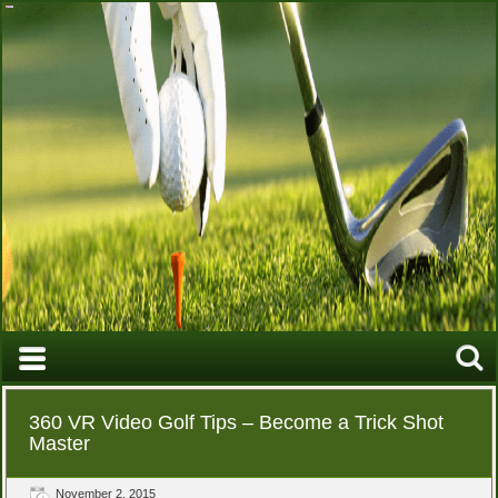
360 VR Video Golf Tips – Become a Trick Shot
Master
November 2, 2015