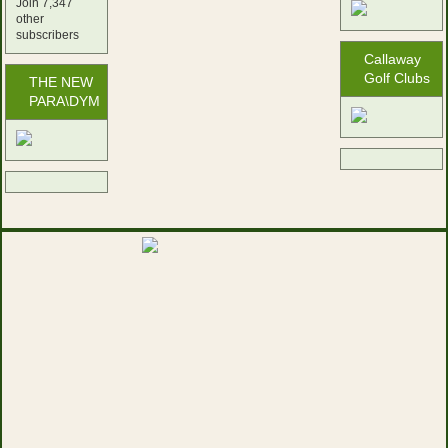
Join 7,347
other
subscribers
Callaway
Golf Clubs
THE NEW
PARA\DYM