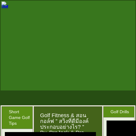
Short
Golf Drills
Golf Fitness & สอน
Game Golf
กอล์ฟ ” สวิงที่ดีมีองค์
Tips
ประกอบอย่างไร? ”
By..ProJack & Pro