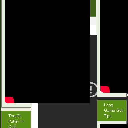
Mac iSWING GOLF
SCHOOL
December 27, 2015
Long
Game Golf
The #1
Tips
Putter In
Golf