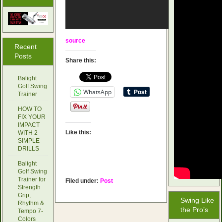
source
Recent
Posts
Share this:
Balight
Golf Swing
WhatsApp
Trainer
HOW TO
FIX YOUR
IMPACT
Like this:
WITH 2
SIMPLE
DRILLS
Balight
Golf Swing
Trainer for
Filed under:
Post
Strength
Grip,
Swing Like
Rhythm &
the Pro’s
Tempo 7-
Colors