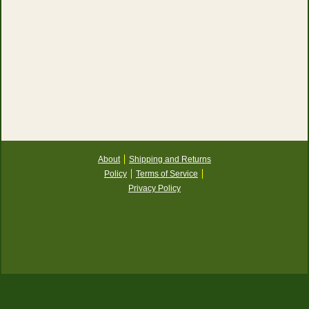
About
Shipping and Returns
Policy
Terms of Service
Privacy Policy