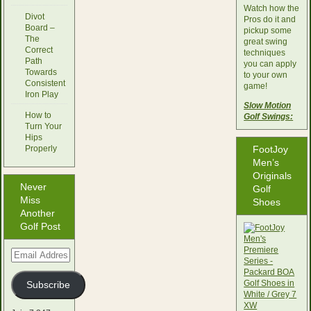
Watch how the
Divot
Pros do it and
Board –
pickup some
The
great swing
Correct
techniques
Path
you can apply
Towards
to your own
Consistent
game!
Iron Play
Slow Motion
How to
Golf Swings:
Turn Your
Hips
Properly
FootJoy
Men’s
Originals
Never
Golf
Miss
Shoes
Another
Golf Post
Email
Address
Subscribe